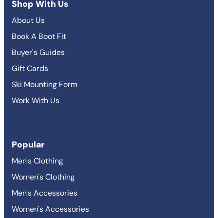
Shop With Us
About Us
Book A Boot Fit
Buyer's Guides
Gift Cards
Ski Mounting Form
Work With Us
Popular
Men's Clothing
Women's Clothing
Men's Accessories
Women's Accessories