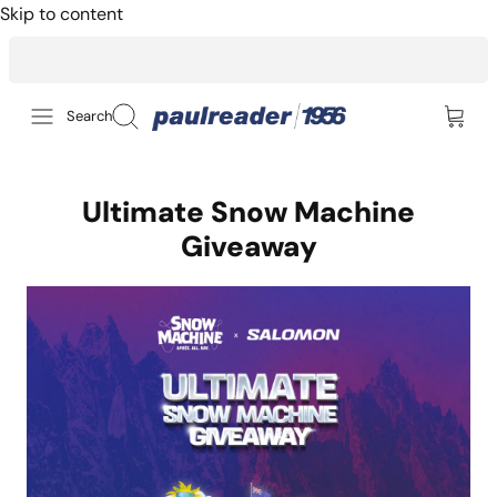
Skip to content
14-day returns for peace of mind
Search
Ultimate Snow Machine
Giveaway