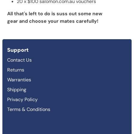
20 x $100 salomon.com.au vouchers
All that's left to do is suss out some new
gear and choose your mates carefully!
Support
Contact Us
Returns
Warranties
Shipping
Privacy Policy
Terms & Conditions