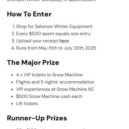
How To Enter
Shop for Salomon Winter Equipment
Every $500 spent equals one entry
Upload your receipt
here
Runs from May 15th to July 20th 2025
The Major Prize
4 x VIP tickets to Snow Machine
Flights and 5 nights' accommodation
VIP experiences at Snow Machine NZ
$500 Snow Machine cash each
Lift tickets
Runner-Up Prizes