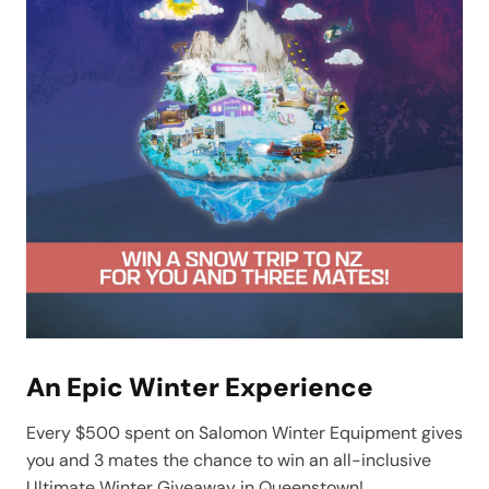
An Epic Winter Experience
Every $500 spent on Salomon Winter Equipment gives
you and 3 mates the chance to win an all-inclusive
Ultimate Winter Giveaway in Queenstown!