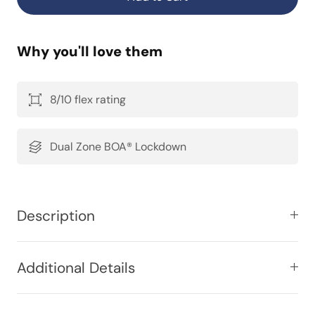
Why you'll love them
8/10 flex rating
Dual Zone BOA® Lockdown
Description
Additional Details