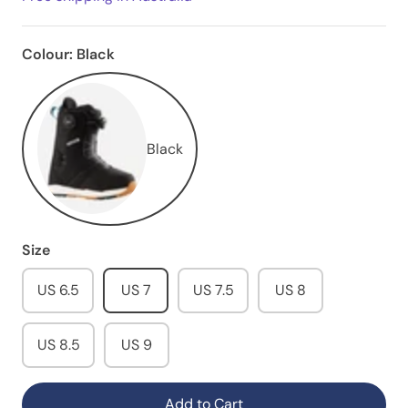
Colour:
Black
Black
Size
US 6.5
US 7
US 7.5
US 8
US 8.5
US 9
Add to Cart