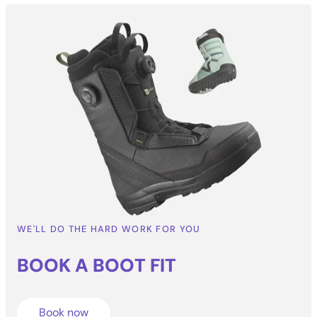
WE'LL DO THE HARD WORK FOR YOU
BOOK A BOOT
FIT
Book now