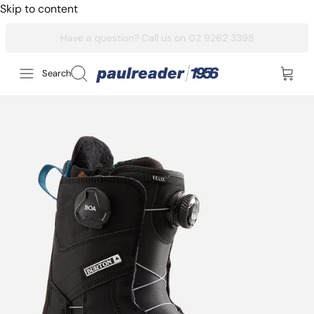
Skip to content
Search