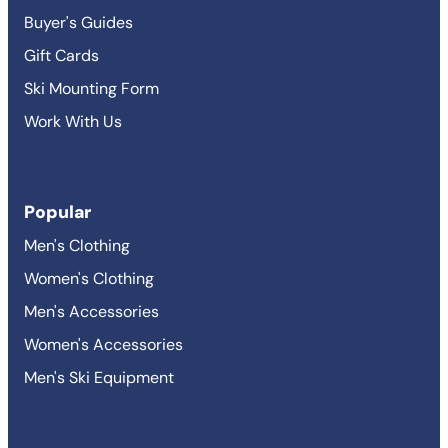
Buyer's Guides
Gift Cards
Ski Mounting Form
Work With Us
Popular
Men's Clothing
Women's Clothing
Men's Accessories
Women's Accessories
Men's Ski Equipment