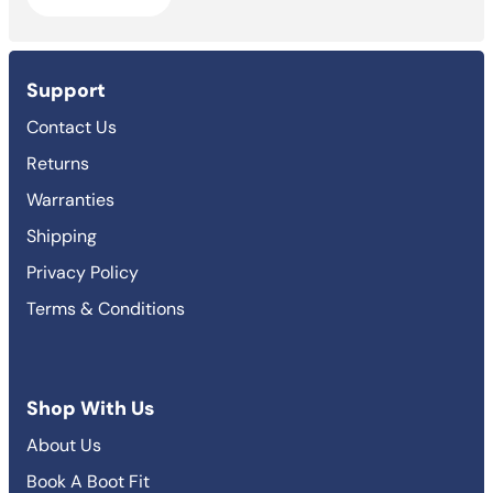
Support
Contact Us
Returns
Warranties
Shipping
Privacy Policy
Terms & Conditions
Shop With Us
About Us
Book A Boot Fit