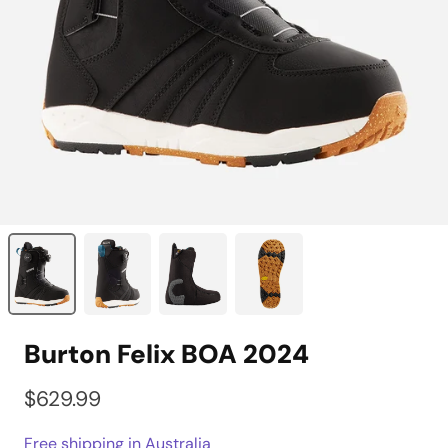
Burton Felix BOA 2024
$629.99
Free shipping in Australia