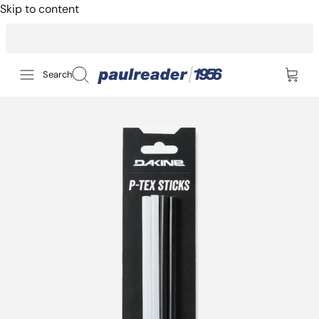
Skip to content
14-day returns for peace of mind
Search