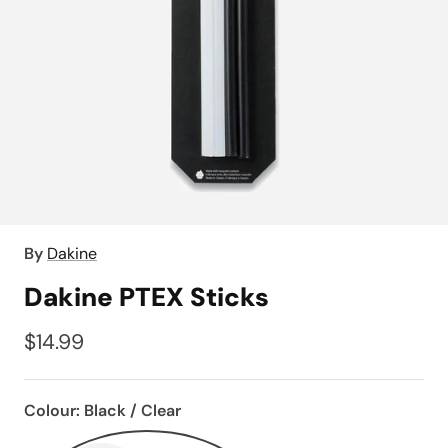
By
Dakine
Dakine PTEX Sticks
$14.99
Colour:
Black / Clear