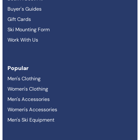
Buyer's Guides
Gift Cards
Ski Mounting Form
Work With Us
Popular
Men's Clothing
Women's Clothing
Men's Accessories
Women's Accessories
Men's Ski Equipment