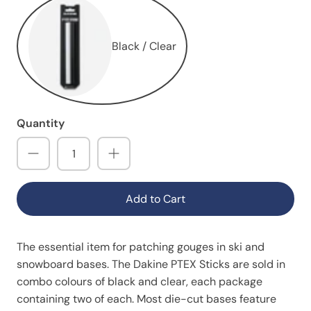
Black / Clear
Quantity
Add to Cart
The essential item for patching gouges in ski and
snowboard bases. The Dakine PTEX Sticks are sold in
combo colours of black and clear, each package
containing two of each. Most die-cut bases feature