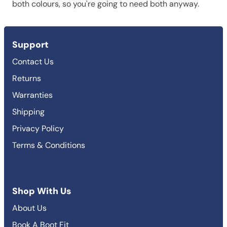
both colours, so you're going to need both anyway.
Support
Contact Us
Returns
Warranties
Shipping
Privacy Policy
Terms & Conditions
Shop With Us
About Us
Book A Boot Fit