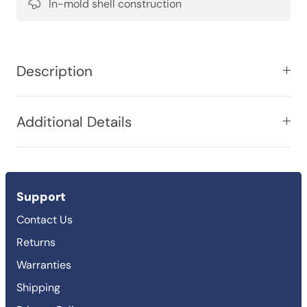
In-mold shell construction
Description
Additional Details
Support
Contact Us
Returns
Warranties
Shipping