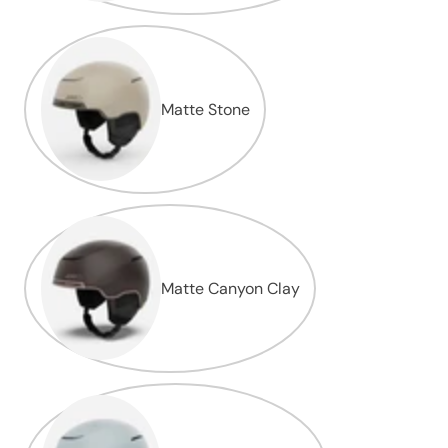
Matte Stone
Matte Canyon Clay