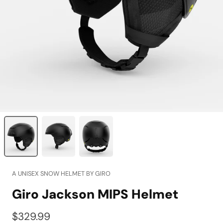
A UNISEX SNOW HELMET BY GIRO
Giro Jackson MIPS Helmet
$329.99