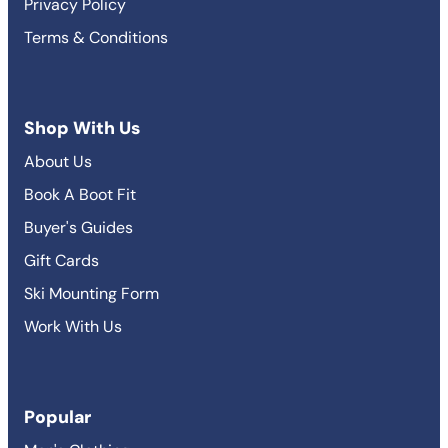
Privacy Policy
Terms & Conditions
Shop With Us
About Us
Book A Boot Fit
Buyer's Guides
Gift Cards
Ski Mounting Form
Work With Us
Popular