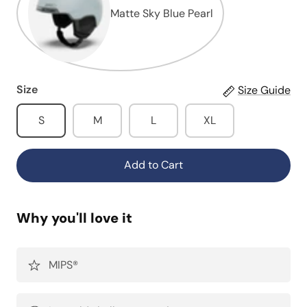
Matte Sky Blue Pearl
Size
Size Guide
S
M
L
XL
Add to Cart
Why you'll love it
MIPS®