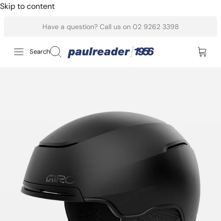
Skip to content
Have a question? Call us on 02 9262 3398
Search