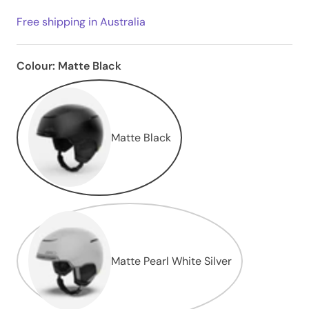
Free shipping in Australia
Colour:
Matte Black
Matte Black
Matte Pearl White Silver