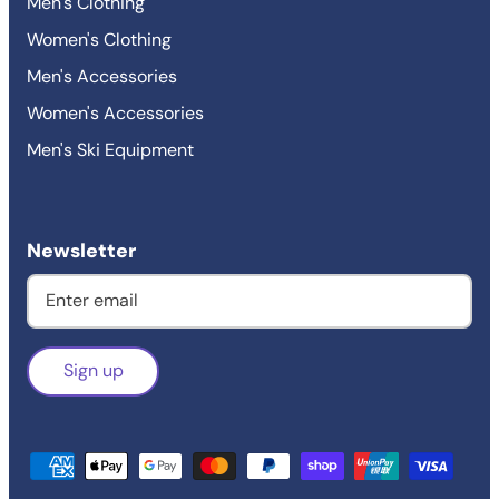
Men's Clothing
Women's Clothing
Men's Accessories
Women's Accessories
Men's Ski Equipment
Newsletter
Sign up