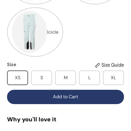
Icicle
Size
Size Guide
XS
S
M
L
XL
Add to Cart
Why you'll love it