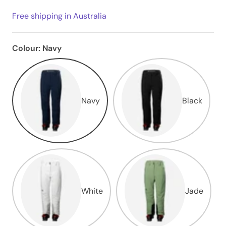
Free shipping in Australia
Colour:
Navy
Navy
Black
White
Jade