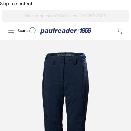
Skip to content
Search