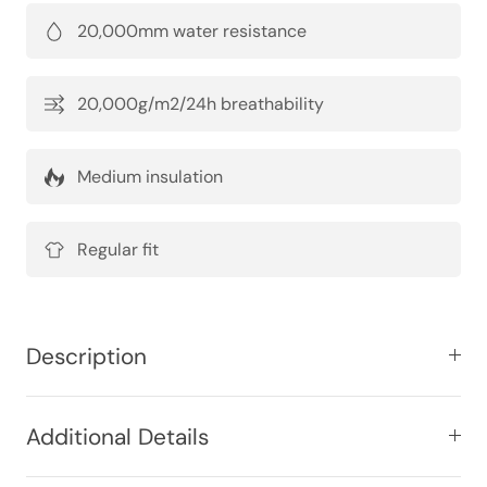
20,000mm water resistance
20,000g/m2/24h breathability
Medium insulation
Regular fit
Description
Additional Details