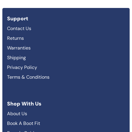
Support
Contact Us
Returns
Warranties
Shipping
Privacy Policy
Terms & Conditions
Shop With Us
About Us
Book A Boot Fit