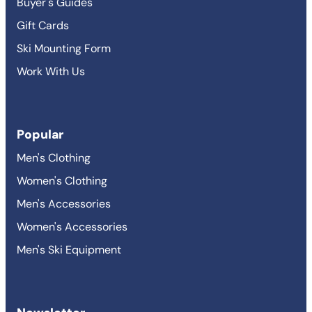
Buyer's Guides
Gift Cards
Ski Mounting Form
Work With Us
Popular
Men's Clothing
Women's Clothing
Men's Accessories
Women's Accessories
Men's Ski Equipment