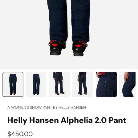
A
WOMEN'S SNOW PANT
BY HELLY HANSEN
Helly Hansen Alphelia 2.0 Pant
$450.00