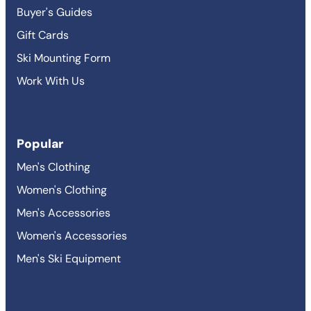
Buyer's Guides
Gift Cards
Ski Mounting Form
Work With Us
Popular
Men's Clothing
Women's Clothing
Men's Accessories
Women's Accessories
Men's Ski Equipment