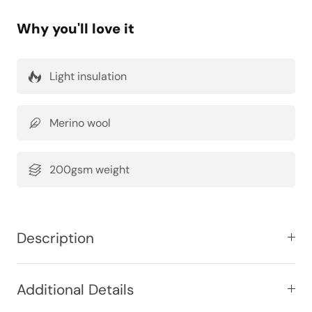
Why you'll love it
Light insulation
Merino wool
200gsm weight
Description
Additional Details