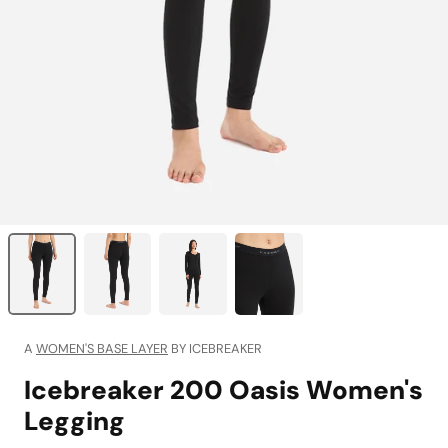
A
WOMEN'S BASE LAYER
BY ICEBREAKER
Icebreaker 200 Oasis Women's
Legging