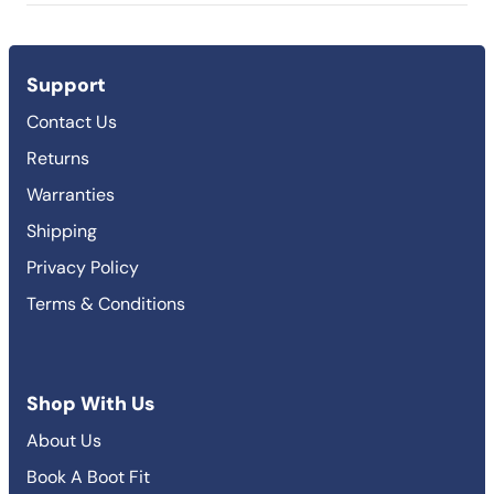
Support
Contact Us
Returns
Warranties
Shipping
Privacy Policy
Terms & Conditions
Shop With Us
About Us
Book A Boot Fit