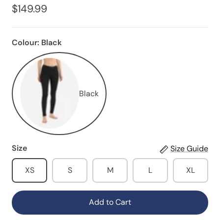
$149.99
Colour:
Black
Black
Size
Size Guide
XS
S
M
L
XL
Add to Cart