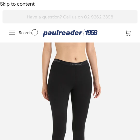
Skip to content
Search