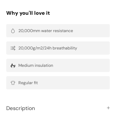
Why you'll love it
20,000mm water resistance
20,000g/m2/24h breathability
Medium insulation
Regular fit
Description