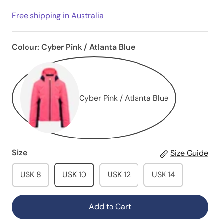
Free shipping in Australia
Colour:
Cyber Pink / Atlanta Blue
Cyber Pink / Atlanta Blue
Size
Size Guide
USK 8
USK 10
USK 12
USK 14
Add to Cart