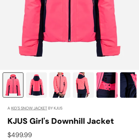
A
KID'S SNOW JACKET
BY KJUS
KJUS Girl's Downhill Jacket
$499.99