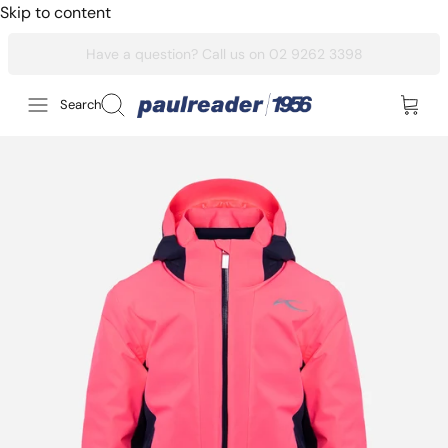
Skip to content
Search