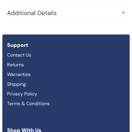
Additional Details
Support
Contact Us
Returns
Warranties
Shipping
Privacy Policy
Terms & Conditions
Shop With Us