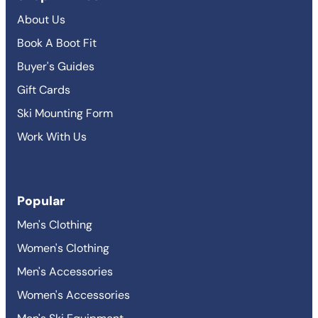
About Us
Book A Boot Fit
Buyer's Guides
Gift Cards
Ski Mounting Form
Work With Us
Popular
Men's Clothing
Women's Clothing
Men's Accessories
Women's Accessories