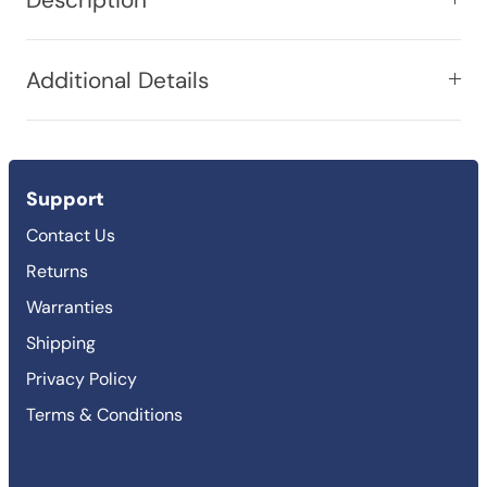
Additional Details
Support
Contact Us
Returns
Warranties
Shipping
Privacy Policy
Terms & Conditions