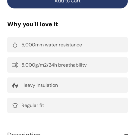
Add to Cart
Why you'll love it
5,000mm water resistance
5,000g/m2/24h breathability
Heavy insulation
Regular fit
Description