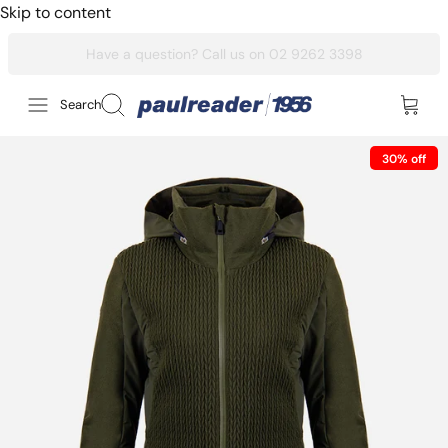
Skip to content
Search
30% off