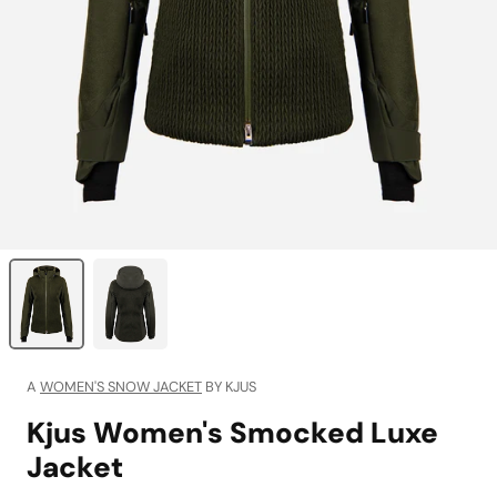
A
WOMEN'S SNOW JACKET
BY KJUS
Kjus Women's Smocked Luxe
Jacket