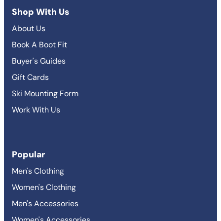
Shop With Us
About Us
Book A Boot Fit
Buyer's Guides
Gift Cards
Ski Mounting Form
Work With Us
Popular
Men's Clothing
Women's Clothing
Men's Accessories
Women's Accessories