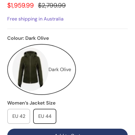
$1,959.99
$2,799.99
Free shipping in Australia
Colour:
Dark Olive
Dark Olive
Women’s Jacket Size
EU 42
EU 44