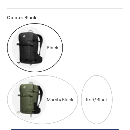
Colour:
Black
Black
Marsh/Black
Red/Black