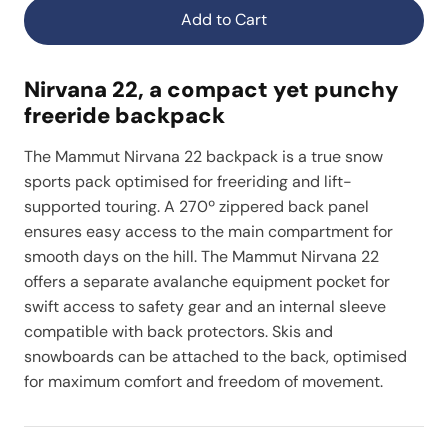
Add to Cart
Nirvana 22, a compact yet punchy
freeride backpack
The Mammut Nirvana 22 backpack is a true snow
sports pack optimised for freeriding and lift-
supported touring. A 270º zippered back panel
ensures easy access to the main compartment for
smooth days on the hill. The Mammut Nirvana 22
offers a separate avalanche equipment pocket for
swift access to safety gear and an internal sleeve
compatible with back protectors. Skis and
snowboards can be attached to the back, optimised
for maximum comfort and freedom of movement.