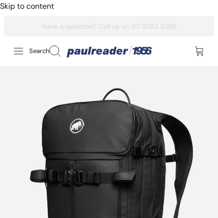
Skip to content
Search