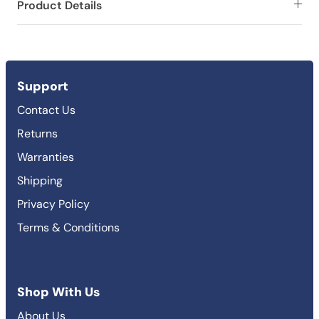
Product Details
Support
Contact Us
Returns
Warranties
Shipping
Privacy Policy
Terms & Conditions
Shop With Us
About Us