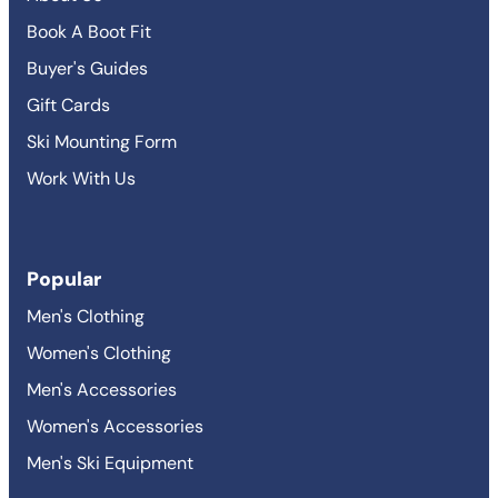
Book A Boot Fit
Buyer's Guides
Gift Cards
Ski Mounting Form
Work With Us
Popular
Men's Clothing
Women's Clothing
Men's Accessories
Women's Accessories
Men's Ski Equipment