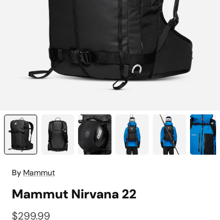
By
Mammut
Mammut Nirvana 22
$299.99