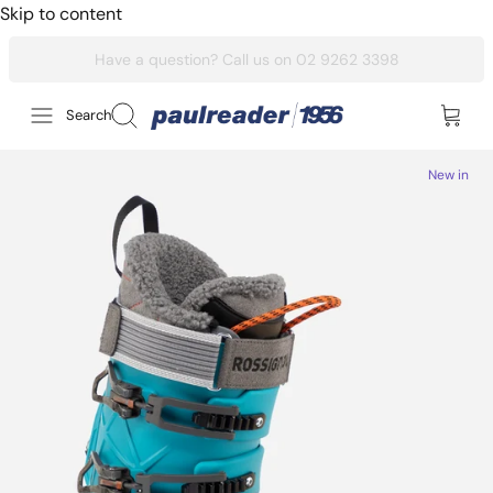
Skip to content
Search
New in