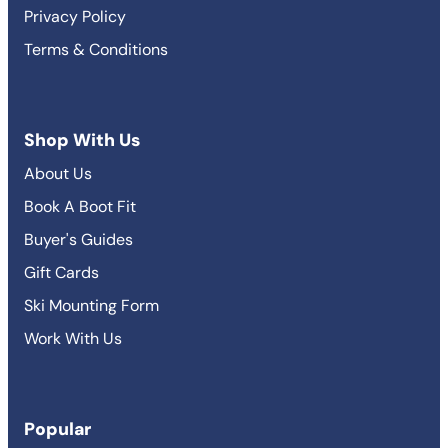
Privacy Policy
Terms & Conditions
Shop With Us
About Us
Book A Boot Fit
Buyer's Guides
Gift Cards
Ski Mounting Form
Work With Us
Popular