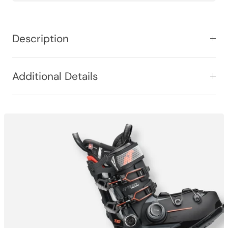
Description
Additional Details