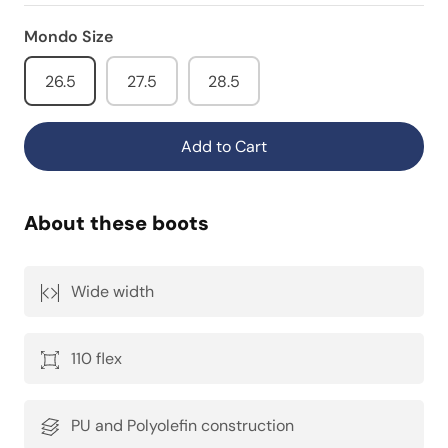
Mondo Size
26.5
27.5
28.5
Add to Cart
About these boots
Wide width
110 flex
PU and Polyolefin construction