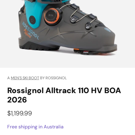
A
MEN'S SKI BOOT
BY ROSSIGNOL
Rossignol Alltrack 110 HV BOA
2026
$1,199.99
Free shipping in Australia