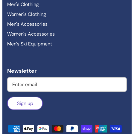
Men's Clothing
Women's Clothing
Men's Accessories
Women's Accessories
Men's Ski Equipment
Newsletter
Sign up