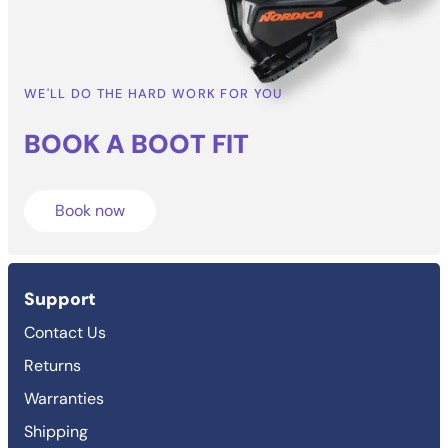
WE'LL DO THE HARD WORK FOR YOU
BOOK A BOOT
FIT
Book now
Support
Contact Us
Returns
Warranties
Shipping