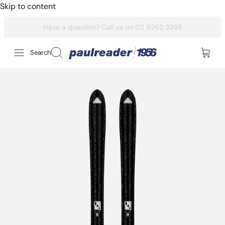
Skip to content
Search