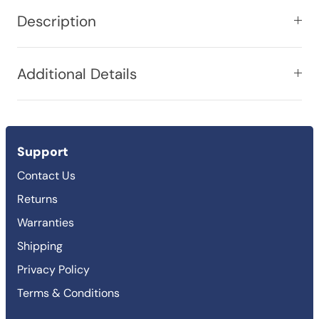
Description
Additional Details
Support
Contact Us
Returns
Warranties
Shipping
Privacy Policy
Terms & Conditions