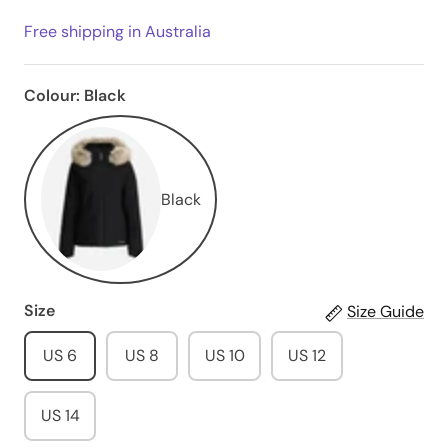
Free shipping in Australia
Colour:
Black
Black
Size
Size Guide
US 6
US 8
US 10
US 12
US 14