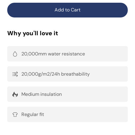
Add to Cart
Why you'll love it
20,000mm water resistance
20,000g/m2/24h breathability
Medium insulation
Regular fit