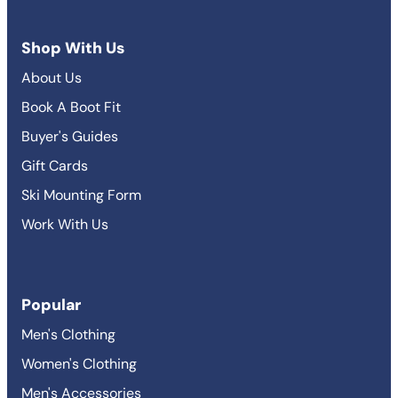
Shop With Us
About Us
Book A Boot Fit
Buyer's Guides
Gift Cards
Ski Mounting Form
Work With Us
Popular
Men's Clothing
Women's Clothing
Men's Accessories