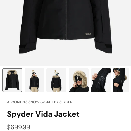
A
WOMEN'S SNOW JACKET
BY SPYDER
Spyder Vida Jacket
$699.99