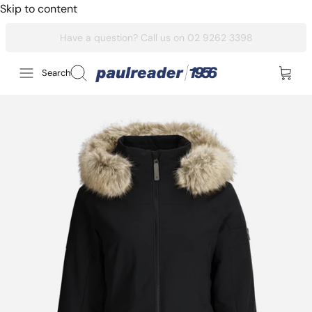
Skip to content
Search