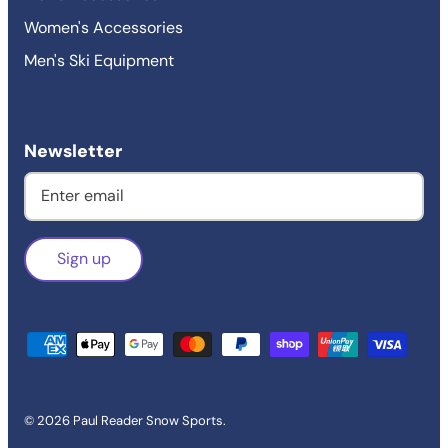
Women's Accessories
Men's Ski Equipment
Newsletter
Sign up
© 2026
Paul Reader Snow Sports
.