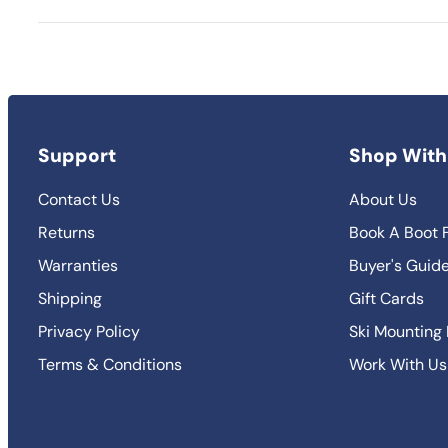
Support
Shop With
Contact Us
About Us
Returns
Book A Boot F
Warranties
Buyer's Guid
Shipping
Gift Cards
Privacy Policy
Ski Mounting
Terms & Conditions
Work With Us