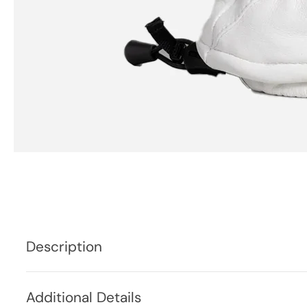
Description
Additional Details