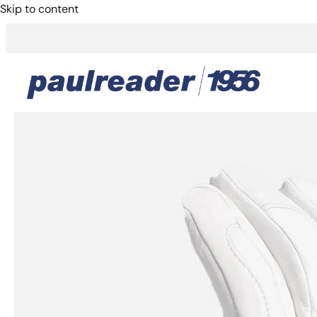
Skip to content