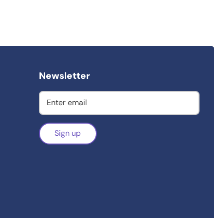
Newsletter
Sign up