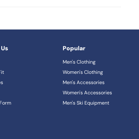
 Us
Popular
Men's Clothing
it
Women's Clothing
es
Men's Accessories
Women's Accessories
 Form
Men's Ski Equipment