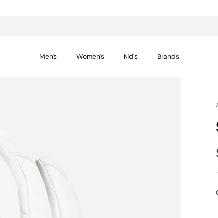
14-day returns for peace of mind
Men's
Women's
Kid's
Brands