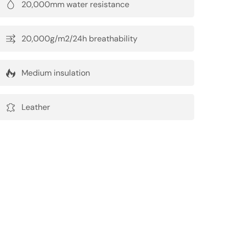
20,000mm water resistance
20,000g/m2/24h breathability
Medium insulation
Leather