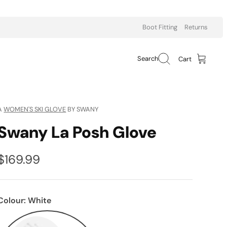
Boot Fitting
Returns
Search
Cart
A
WOMEN'S SKI GLOVE
BY SWANY
Swany La Posh Glove
$169.99
Colour:
White