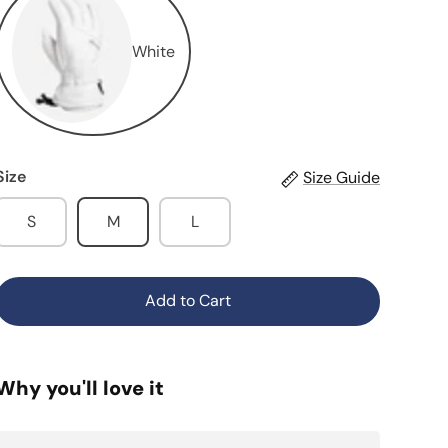
White
Size
Size Guide
S
M
L
Add to Cart
Why you'll love it