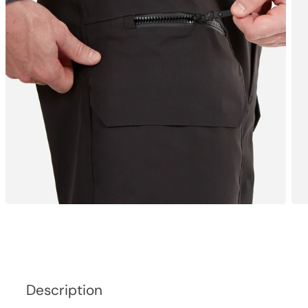
Description