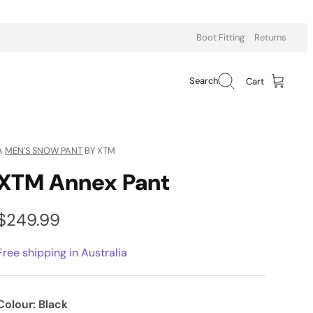
Boot Fitting
Returns
Search
Cart
A
MEN'S SNOW PANT
BY XTM
XTM Annex Pant
$249.99
Free shipping in Australia
Colour:
Black