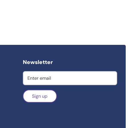
Newsletter
Sign up