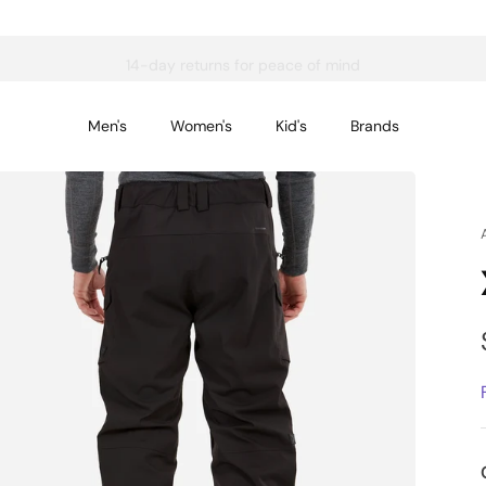
14-day returns for peace of mind
Men's
Women's
Kid's
Brands