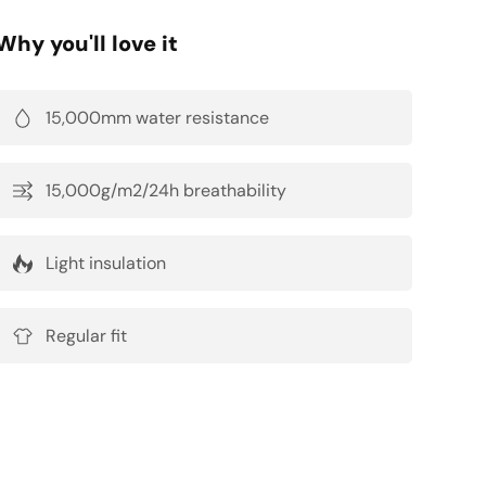
Why you'll love it
15,000mm water resistance
15,000g/m2/24h breathability
Light insulation
Regular fit