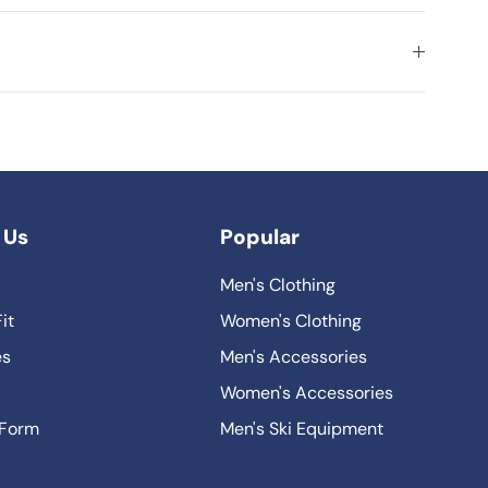
 Us
Popular
Men's Clothing
it
Women's Clothing
es
Men's Accessories
Women's Accessories
 Form
Men's Ski Equipment