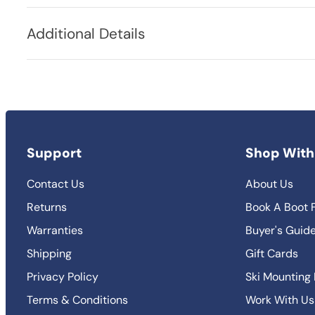
Additional Details
Support
Shop With
Contact Us
About Us
Returns
Book A Boot F
Warranties
Buyer's Guid
Shipping
Gift Cards
Privacy Policy
Ski Mounting
Terms & Conditions
Work With Us