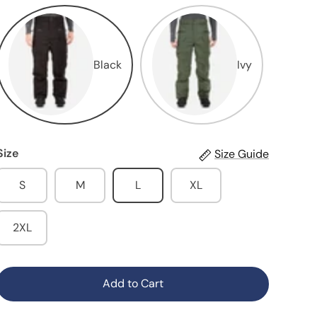
Black
Ivy
Size
Size Guide
S
M
L
XL
2XL
Add to Cart