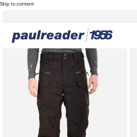
Skip to content