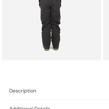
Description
Additional Details