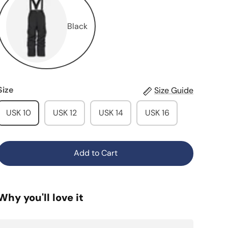
Black
Size
Size Guide
USK 10
USK 12
USK 14
USK 16
Add to Cart
Why you'll love it