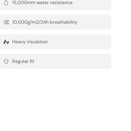
15,000mm water resistance
10,000g/m2/24h breathability
Heavy insulation
Regular fit