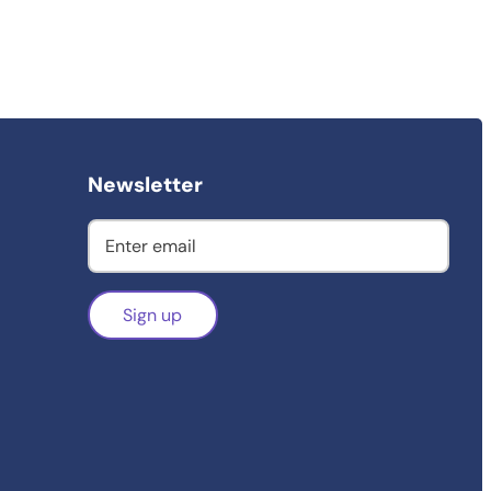
Newsletter
Sign up