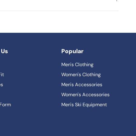
 Us
Popular
Men's Clothing
it
Women's Clothing
es
Men's Accessories
Women's Accessories
 Form
Men's Ski Equipment