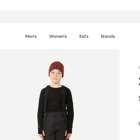
14-day returns for peace of mind
Men's
Women's
Kid's
Brands