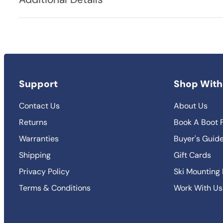
Support
Shop With
Contact Us
About Us
Returns
Book A Boot F
Warranties
Buyer's Guid
Shipping
Gift Cards
Privacy Policy
Ski Mounting
Terms & Conditions
Work With Us