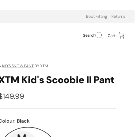
Boot Fitting
Returns
Search
Cart
A
KID'S SNOW PANT
BY XTM
XTM Kid's Scoobie II Pant
$149.99
Colour:
Black