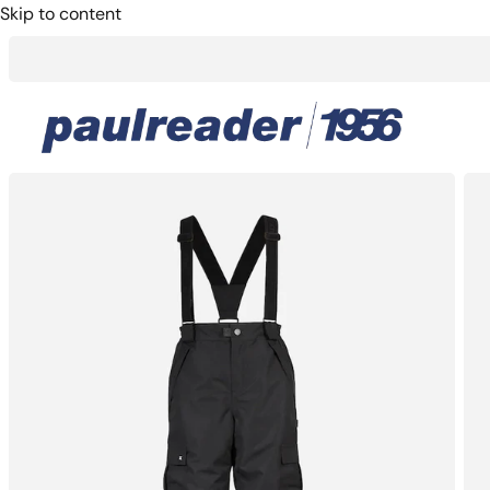
Skip to content